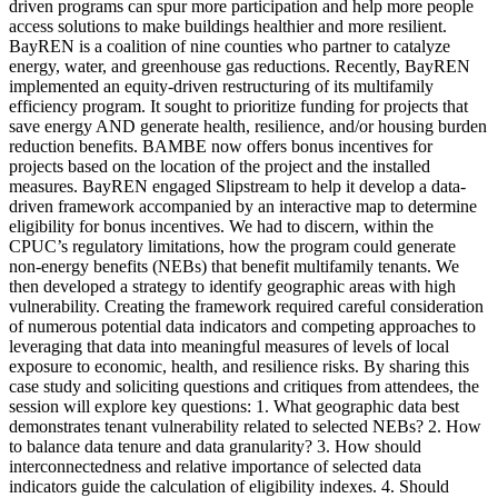
driven programs can spur more participation and help more people
access solutions to make buildings healthier and more resilient.
BayREN is a coalition of nine counties who partner to catalyze
energy, water, and greenhouse gas reductions. Recently, BayREN
implemented an equity-driven restructuring of its multifamily
efficiency program. It sought to prioritize funding for projects that
save energy AND generate health, resilience, and/or housing burden
reduction benefits. BAMBE now offers bonus incentives for
projects based on the location of the project and the installed
measures. BayREN engaged Slipstream to help it develop a data-
driven framework accompanied by an interactive map to determine
eligibility for bonus incentives. We had to discern, within the
CPUC’s regulatory limitations, how the program could generate
non-energy benefits (NEBs) that benefit multifamily tenants. We
then developed a strategy to identify geographic areas with high
vulnerability. Creating the framework required careful consideration
of numerous potential data indicators and competing approaches to
leveraging that data into meaningful measures of levels of local
exposure to economic, health, and resilience risks. By sharing this
case study and soliciting questions and critiques from attendees, the
session will explore key questions: 1. What geographic data best
demonstrates tenant vulnerability related to selected NEBs? 2. How
to balance data tenure and data granularity? 3. How should
interconnectedness and relative importance of selected data
indicators guide the calculation of eligibility indexes. 4. Should