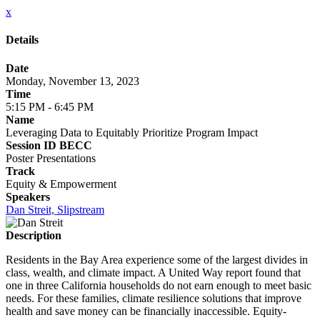
x
Details
Date
Monday, November 13, 2023
Time
5:15 PM - 6:45 PM
Name
Leveraging Data to Equitably Prioritize Program Impact
Session ID BECC
Poster Presentations
Track
Equity & Empowerment
Speakers
Dan Streit, Slipstream
Description
Residents in the Bay Area experience some of the largest divides in
class, wealth, and climate impact. A United Way report found that
one in three California households do not earn enough to meet basic
needs. For these families, climate resilience solutions that improve
health and save money can be financially inaccessible. Equity-