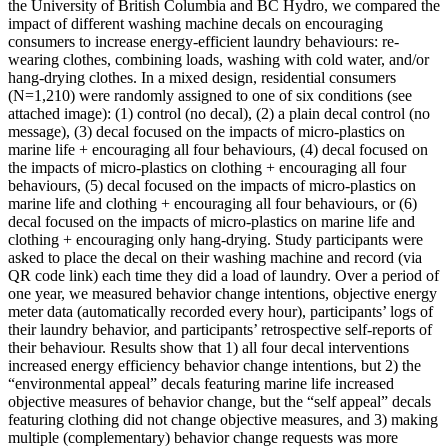
the University of British Columbia and BC Hydro, we compared the
impact of different washing machine decals on encouraging
consumers to increase energy-efficient laundry behaviours: re-
wearing clothes, combining loads, washing with cold water, and/or
hang-drying clothes. In a mixed design, residential consumers
(N=1,210) were randomly assigned to one of six conditions (see
attached image): (1) control (no decal), (2) a plain decal control (no
message), (3) decal focused on the impacts of micro-plastics on
marine life + encouraging all four behaviours, (4) decal focused on
the impacts of micro-plastics on clothing + encouraging all four
behaviours, (5) decal focused on the impacts of micro-plastics on
marine life and clothing + encouraging all four behaviours, or (6)
decal focused on the impacts of micro-plastics on marine life and
clothing + encouraging only hang-drying. Study participants were
asked to place the decal on their washing machine and record (via
QR code link) each time they did a load of laundry. Over a period of
one year, we measured behavior change intentions, objective energy
meter data (automatically recorded every hour), participants’ logs of
their laundry behavior, and participants’ retrospective self-reports of
their behaviour. Results show that 1) all four decal interventions
increased energy efficiency behavior change intentions, but 2) the
“environmental appeal” decals featuring marine life increased
objective measures of behavior change, but the “self appeal” decals
featuring clothing did not change objective measures, and 3) making
multiple (complementary) behavior change requests was more