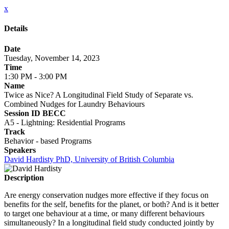
x
Details
Date
Tuesday, November 14, 2023
Time
1:30 PM - 3:00 PM
Name
Twice as Nice? A Longitudinal Field Study of Separate vs.
Combined Nudges for Laundry Behaviours
Session ID BECC
A5 - Lightning: Residential Programs
Track
Behavior - based Programs
Speakers
David Hardisty PhD, University of British Columbia
Description
Are energy conservation nudges more effective if they focus on
benefits for the self, benefits for the planet, or both? And is it better
to target one behaviour at a time, or many different behaviours
simultaneously? In a longitudinal field study conducted jointly by