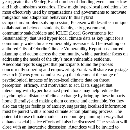
year greater than 90 deg F and number of flooding events under low
and high emissions scenarios. How might hyper-local predictions be
most effectively used by organizations and governments to motivate
mitigation and adaptation behavior? In this hybrid
symposium/problem-solving session, Petersen will describe a unique
collaboration between students, faculty, city government,
community stakeholders and ICLEI (Local Governments for
Sustainability) that used hyper-local climate data as key input for a
community-wide climate vulnerability assessment. The resulting co-
authored City of Oberlin Climate Vulnerability Report has spurred
planning and action across the community, with a particular focus on
addressing the needs of the city’s most vulnerable residents.
Anecdotal reports suggest that participants found the process
concurrently sobering and empowering. Frantz will share early-stage
research (focus groups and surveys) that document the range of
psychological impacts of hyper-local climate data on threat
perception, efficacy, and motivation to act. Data suggest that
interacting with hyper-localized predictions may help reduce the
psychological distance of climate change by bringing these impacts
home (literally) and making them concrete and actionable. Yet they
also can trigger feelings of anxiety, suggesting localized information
must be paired with a robust climate action planning process. The
potential to use climate models to encourage planning in ways that
enhance social justice efforts will also be discussed. The session will
close with an interactive discussion. Attendees will be invited to