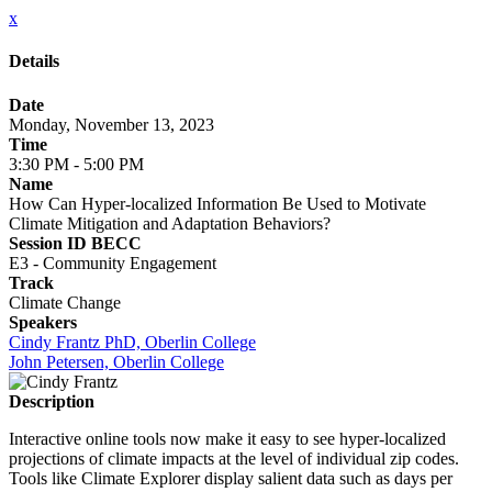
x
Details
Date
Monday, November 13, 2023
Time
3:30 PM - 5:00 PM
Name
How Can Hyper-localized Information Be Used to Motivate
Climate Mitigation and Adaptation Behaviors?
Session ID BECC
E3 - Community Engagement
Track
Climate Change
Speakers
Cindy Frantz PhD, Oberlin College
John Petersen, Oberlin College
Description
Interactive online tools now make it easy to see hyper-localized
projections of climate impacts at the level of individual zip codes.
Tools like Climate Explorer display salient data such as days per