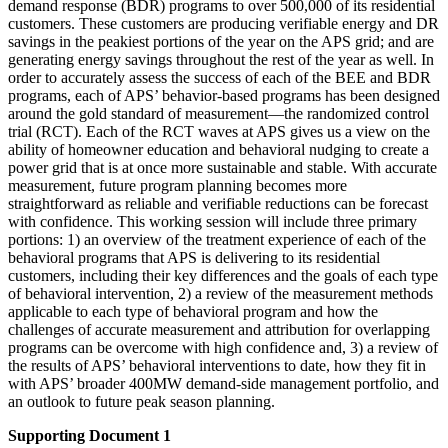
demand response (BDR) programs to over 500,000 of its residential
customers. These customers are producing verifiable energy and DR
savings in the peakiest portions of the year on the APS grid; and are
generating energy savings throughout the rest of the year as well. In
order to accurately assess the success of each of the BEE and BDR
programs, each of APS’ behavior-based programs has been designed
around the gold standard of measurement—the randomized control
trial (RCT). Each of the RCT waves at APS gives us a view on the
ability of homeowner education and behavioral nudging to create a
power grid that is at once more sustainable and stable. With accurate
measurement, future program planning becomes more
straightforward as reliable and verifiable reductions can be forecast
with confidence. This working session will include three primary
portions: 1) an overview of the treatment experience of each of the
behavioral programs that APS is delivering to its residential
customers, including their key differences and the goals of each type
of behavioral intervention, 2) a review of the measurement methods
applicable to each type of behavioral program and how the
challenges of accurate measurement and attribution for overlapping
programs can be overcome with high confidence and, 3) a review of
the results of APS’ behavioral interventions to date, how they fit in
with APS’ broader 400MW demand-side management portfolio, and
an outlook to future peak season planning.
Supporting Document 1