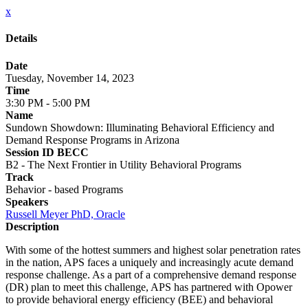
x
Details
Date
Tuesday, November 14, 2023
Time
3:30 PM - 5:00 PM
Name
Sundown Showdown: Illuminating Behavioral Efficiency and
Demand Response Programs in Arizona
Session ID BECC
B2 - The Next Frontier in Utility Behavioral Programs
Track
Behavior - based Programs
Speakers
Russell Meyer PhD, Oracle
Description
With some of the hottest summers and highest solar penetration rates
in the nation, APS faces a uniquely and increasingly acute demand
response challenge. As a part of a comprehensive demand response
(DR) plan to meet this challenge, APS has partnered with Opower
to provide behavioral energy efficiency (BEE) and behavioral