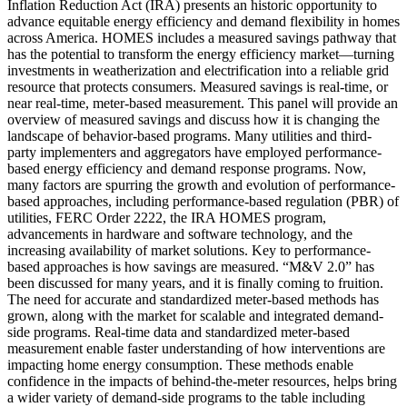
Inflation Reduction Act (IRA) presents an historic opportunity to
advance equitable energy efficiency and demand flexibility in homes
across America. HOMES includes a measured savings pathway that
has the potential to transform the energy efficiency market—turning
investments in weatherization and electrification into a reliable grid
resource that protects consumers. Measured savings is real-time, or
near real-time, meter-based measurement. This panel will provide an
overview of measured savings and discuss how it is changing the
landscape of behavior-based programs. Many utilities and third-
party implementers and aggregators have employed performance-
based energy efficiency and demand response programs. Now,
many factors are spurring the growth and evolution of performance-
based approaches, including performance-based regulation (PBR) of
utilities, FERC Order 2222, the IRA HOMES program,
advancements in hardware and software technology, and the
increasing availability of market solutions. Key to performance-
based approaches is how savings are measured. “M&V 2.0” has
been discussed for many years, and it is finally coming to fruition.
The need for accurate and standardized meter-based methods has
grown, along with the market for scalable and integrated demand-
side programs. Real-time data and standardized meter-based
measurement enable faster understanding of how interventions are
impacting home energy consumption. These methods enable
confidence in the impacts of behind-the-meter resources, helps bring
a wider variety of demand-side programs to the table including