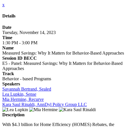
x
Details
Date
Tuesday, November 14, 2023
Time
1:30 PM - 3:00 PM
Name
Measured Savings: Why It Matters for Behavior-Based Approaches
Session ID BECC
E5 - Panel: Measured Savings: Why It Matters for Behavior-Based
Approaches
Track
Behavior - based Programs
Speakers
Savannah Bertrand, Sealed
Lea Lupkin, Sense
Mia Hermine, Recurve
Kara Saul Rinaldi, AnnDyl Policy Group LLC
Description
With $4.3 billion for Home Efficiency (HOMES) Rebates, the