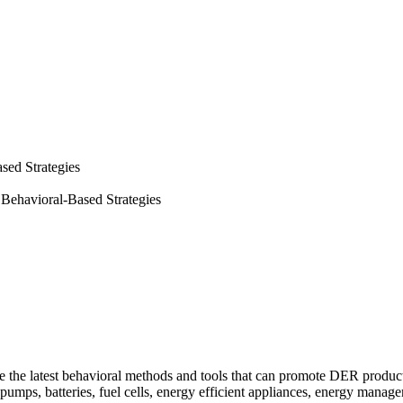
sed Strategies
Behavioral-Based Strategies
e the latest behavioral methods and tools that can promote DER produ
at pumps, batteries, fuel cells, energy efficient appliances, energy m