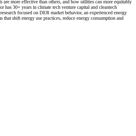
s are more effective than others, and how utilities can more equitably
 has 30+ years in climate tech venture capital and cleantech
ty research focused on DER market behavior, an experienced energy
ams that shift energy use practices, reduce energy consumption and