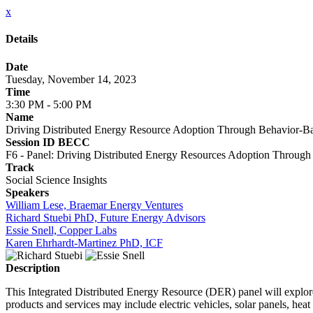
x
Details
Date
Tuesday, November 14, 2023
Time
3:30 PM - 5:00 PM
Name
Driving Distributed Energy Resource Adoption Through Behavior-Ba
Session ID BECC
F6 - Panel: Driving Distributed Energy Resources Adoption Through 
Track
Social Science Insights
Speakers
William Lese, Braemar Energy Ventures
Richard Stuebi PhD, Future Energy Advisors
Essie Snell, Copper Labs
Karen Ehrhardt-Martinez PhD, ICF
Description
This Integrated Distributed Energy Resource (DER) panel will explor
products and services may include electric vehicles, solar panels, he