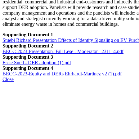
residential, commercial and industrial end-customers and indirectly th
support DER adoption. Panelists will provide research and case studi
company management and operations and the panelists will include: a
analyst and strategist currently working for a data-driven utility sol
eliminate energy waste in homes and commercial buildings.
Supporting Document 1
Stuebi Richard Presentation Effects of Identity Signaling on EV 
Supporting Document 2
BECC-2023-Presentation- Bill Lese - Moderator _231114.pdf
Supporting Document 3
Essie Snell - DER adoption (1).pdf
Supporting Document 4
BECC-2023-Equity and DERs Ehrhardt-Martinez v2 (1).pdf
Close