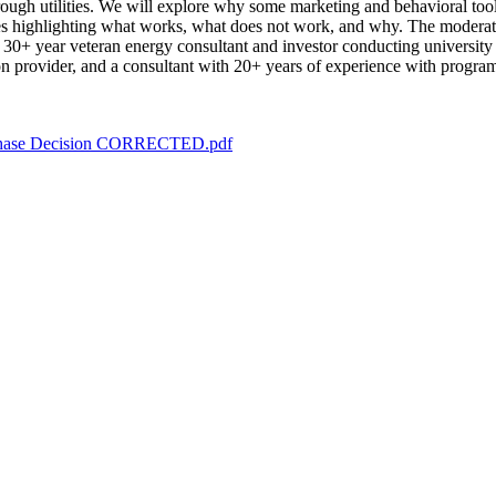
rough utilities. We will explore why some marketing and behavioral tool
es highlighting what works, what does not work, and why. The moderator
 30+ year veteran energy consultant and investor conducting universi
ution provider, and a consultant with 20+ years of experience with progr
Purchase Decision CORRECTED.pdf