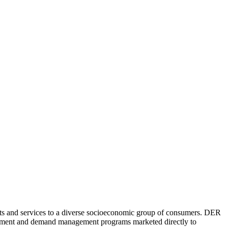
cts and services to a diverse socioeconomic group of consumers. DER
anagement and demand management programs marketed directly to