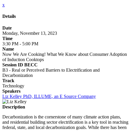
x
Details
Date
Monday, November 13, 2023
Time
3:30 PM - 5:00 PM
Name
Now We Are Cooking! What We Know about Consumer Adoption
of Induction Cooktops
Session ID BECC
B3 - Real or Perceived Barriers to Electrification and
Decarbonization
Track
Technology
Speakers
Liz Kelley PhD, ILLUME, an E Source Company
Description
Decarbonization is the cornerstone of many climate action plans,
and residential building sector electrification is a key tool in reaching
federal, state, and local decarbonization goals. While there has been