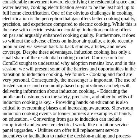
considerable movement toward electrifying the residential space and
water heaters, cooking electrification seems to be the last hold-up to
full home electrification. One of the obvious challenges in cooking
electrification is the perception that gas offers better cooking quality,
precision, and experience compared to electric cooking. While this is
the case with electric resistance cooking; induction cooking offers
on-par and arguably enhanced cooking quality. Furthermore, it does
so without the adverse effects on indoor air quality, a topic recently
popularized via several back-to-back studies, articles, and news
coverage. Despite these advantages, induction cooking has only a
small share of the residential cooking market. Our research for
ComEd sought to understand why adoption remains low, and in this
session, we will present some of the barriers and opportunities in the
transition to induction cooking. We found: • Cooking and food are
very personal. Consequently, the messenger is important. The use of
trusted sources and community-based organizations can help with
delivering information about induction cooking. • Educating the
public and customers on the safety, precision, and other benefits of
induction cooking is key. • Providing hands-on education is also
critical to overcoming biases and increasing awareness. Showroom
induction cooking events or loaner burners are examples of hands-
on education. • Converting from gas to induction can include
complicated and expensive electrical work, like circuit or service
panel upgrades. • Utilities can offer full replacement service
incentives or facilitation to make the decision-making and process