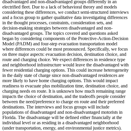
disadvantaged and non-disadvantaged groups differently in an
electrified fleet. Due to a lack of behavioral theory and models
considering these differences, we conduct semi-structured interviews
and a focus group to gather qualitative data investigating differences
in the thought processes, constraints, consideration sets, and
decision-making strategies between disadvantaged and non-
disadvantaged groups. The topics covered and questions asked
began by considering components of the Protective-Action-Decision
Model (PADM) and four-step evacuation transportation model
where differences could be most pronounced. Specifically, we focus
on three major aspects: evacuation decision, destination choice, and
route and charging choice. We expect differences in residence type
and neighborhood infrastructure would leave the disadvantaged with
fewer residential charging options. This could increase heterogeneity
in the daily state of charge since non-disadvantaged residences are
more likely to have home charging options. This would impact
readiness to evacuate plus mobilization time, destination choice, and
charging needs en route. It is unknown how much remaining range
impacts the choice of destination, and the tradeoffs people consider
between the need/preference to charge en route and their preferred
destinations. The interviews and focus groups will include
populations of disadvantaged and non-disadvantaged motorists in
Florida. The disadvantage will be defined either financially at the
individual level or as residing in a disadvantaged neighborhood
(under transportation, energy, and environmental justice metrics).