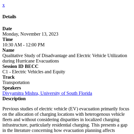
x
Details
Date
Monday, November 13, 2023
Time
10:30 AM - 12:00 PM
Name
Qualitative Study of Disadvantage and Electric Vehicle Utilization
during Hurricane Evacuations
Session ID BECC
C1 - Electric Vehicles and Equity
Track
Transportation
Speakers
Divyamitra Mishra, University of South Florida
Description
Previous studies of electric vehicle (EV) evacuation primarily focus
on the allocation of charging locations with heterogenous vehicle
fleets and without considering disparities in localized charging
infrastructure, particularly residential charging. This presents a gap
in the literature concerning how evacuation planning affects