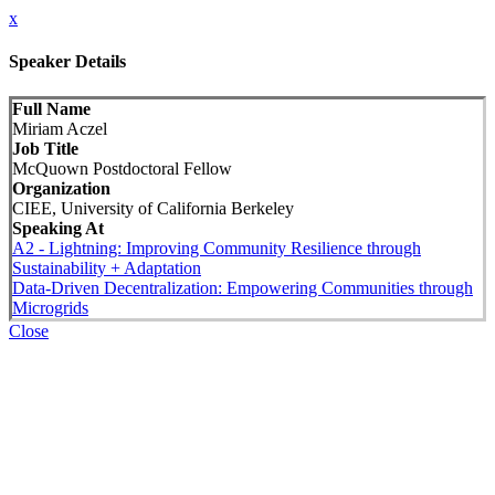
x
Speaker Details
Full Name
Miriam Aczel
Job Title
McQuown Postdoctoral Fellow
Organization
CIEE, University of California Berkeley
Speaking At
A2 - Lightning: Improving Community Resilience through
Sustainability + Adaptation
Data-Driven Decentralization: Empowering Communities through
Microgrids
Close