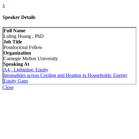
x
Speaker Details
Full Name
Luling Huang , PhD
Job Title
Postdoctoral Fellow
Organization
Carnegie Mellon University
Speaking At
A4 - Lightning: Equity
Inequalities across Cooling and Heating in Households: Energy
Equity Gaps
Close