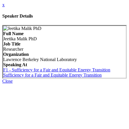
x
Speaker Details
Full Name
Jeetika Malik PhD
Job Title
Researcher
Organization
Lawrence Berkeley National Laboratory
Speaking At
F1 - Sufficiency for a Fair and Equitable Energy Transition
Sufficiency for a Fair and Equitable Energy Transition
Close