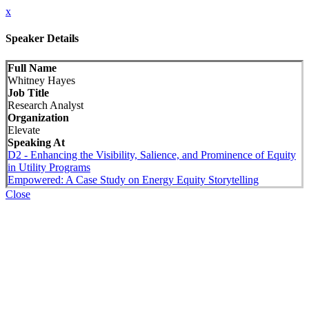
x
Speaker Details
Full Name
Whitney Hayes
Job Title
Research Analyst
Organization
Elevate
Speaking At
D2 - Enhancing the Visibility, Salience, and Prominence of Equity
in Utility Programs
Empowered: A Case Study on Energy Equity Storytelling
Close