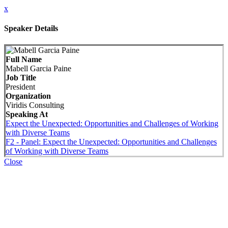
x
Speaker Details
Full Name
Mabell Garcia Paine
Job Title
President
Organization
Viridis Consulting
Speaking At
Expect the Unexpected: Opportunities and Challenges of Working
with Diverse Teams
F2 - Panel: Expect the Unexpected: Opportunities and Challenges
of Working with Diverse Teams
Close