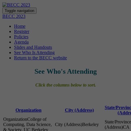
Toggle navigation
BECC 2023
Home
Register
Policies
Agenda
Slides and Handouts
See Who Is Attending
Return to the BECC website
See Who's Attending
Click the columns below to sort.
State/Provin
Organization
City (Address)
(Addre
College of
Computing, Data Science,
Berkeley
CA
& Society, UC Berkeley