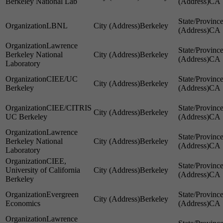
Berkeley National Lab
CA
LBNL
Berkeley
CA
Lawrence
Berkeley National
Berkeley
CA
Laboratory
CIEE/UC
Berkeley
Berkeley
CA
CIEE/CITRIS
Berkeley
UC Berkeley
CA
Lawrence
Berkeley National
Berkeley
CA
Laboratory
CIEE,
University of California
Berkeley
CA
Berkeley
Evergreen
Berkeley
Economics
CA
Lawrence