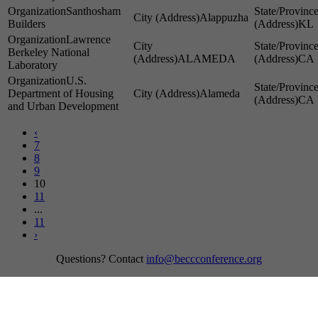
Santhosham
Alappuzha
Builders
KL
Lawrence
Berkeley National
ALAMEDA
CA
Laboratory
U.S.
Department of Housing
Alameda
CA
and Urban Development
‹
7
8
9
10
11
...
11
›
Questions? Contact
info@beccconference.org