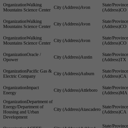
Walking
Avon
Mountains Science Center
CO
Walking
Avon
Mountains Science Center
CO
Walking
Avon
Mountains Science Center
CO
Oracle /
Austin
Opower
TX
Pacific Gas &
Auburn
Electric Company
CA
Impact
Attleboro
Energy
MA
Department of
Energy/Department of
Atascadero
Housing and Urban
CA
Development