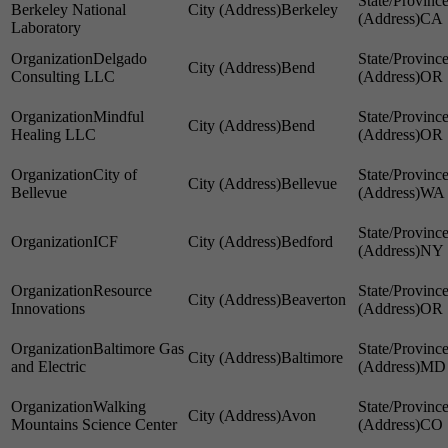
Berkeley National
Berkeley
CA
Laboratory
Delgado
Bend
Consulting LLC
OR
Mindful
Bend
Healing LLC
OR
City of
Bellevue
Bellevue
WA
ICF
Bedford
NY
Resource
Beaverton
Innovations
OR
Baltimore Gas
Baltimore
and Electric
MD
Walking
Avon
Mountains Science Center
CO