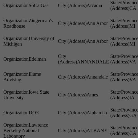
SoCalGas
Arcadia
CA
Zingerman's
Ann Arbor
Roadhouse
MI
University of
Ann Arbor
Michigan
MI
Edelman
ANNANDALE
VA
Illume
Annandale
Advising
VA
Iowa State
Ames
University
IA
DOE
Alpharetta
GA
Lawrence
Berkeley National
ALBANY
CA
Laboratory