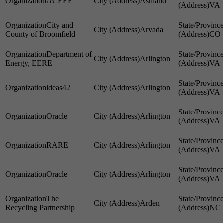
ACEEE
Ashland
VA
City and
Arvada
County of Broomfield
CO
Department of
Arlington
Energy, EERE
VA
ideas42
Arlington
VA
Oracle
Arlington
VA
RARE
Arlington
VA
Oracle
Arlington
VA
The
Arden
Recycling Partnership
NC