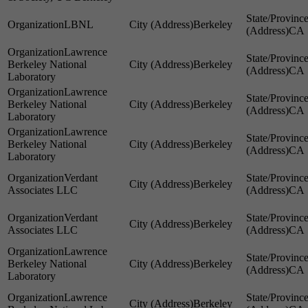
LBNL
Berkeley
CA
Lawrence
Berkeley National
Berkeley
CA
Laboratory
Lawrence
Berkeley National
Berkeley
CA
Laboratory
Lawrence
Berkeley National
Berkeley
CA
Laboratory
Verdant
Berkeley
Associates LLC
CA
Verdant
Berkeley
Associates LLC
CA
Lawrence
Berkeley National
Berkeley
CA
Laboratory
Lawrence
Berkeley