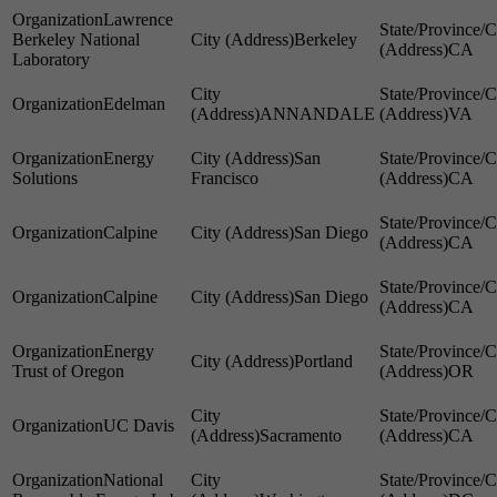
Lawrence
Berkeley National
Berkeley
CA
Laboratory
Edelman
ANNANDALE
VA
Energy
San
Solutions
Francisco
CA
Calpine
San Diego
CA
Calpine
San Diego
CA
Energy
Portland
Trust of Oregon
OR
UC Davis
Sacramento
CA
National