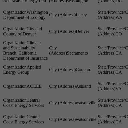
Renewable Energy Lab
Washington
DC
Washington
Lacey
Department of Ecology
WA
City and
Denver
County of Denver
CO
Climate
and Sustainability
Branch, California
Sacramento
CA
Department of Insurance
Applied
Concord
Energy Group
CA
ACEEE
Ashland
VA
Central
watsonville
Coast Energy Services
CA
Central
watsonville
Coast Energy Services
CA