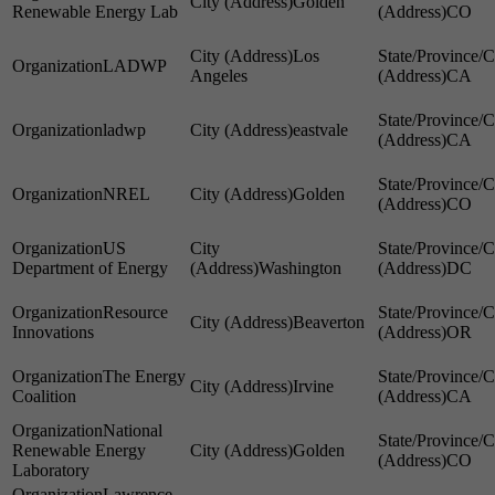
Golden
Renewable Energy Lab
CO
Los
LADWP
Angeles
CA
ladwp
eastvale
CA
NREL
Golden
CO
US
Department of Energy
Washington
DC
Resource
Beaverton
Innovations
OR
The Energy
Irvine
Coalition
CA
National
Renewable Energy
Golden
CO
Laboratory
Lawrence