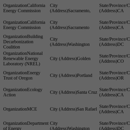
California
Energy Commission
Sacramento,
CA
California
Energy Commission
Sacramento
CA
Building
Decarbonization
Washington
DC
Coalition
National
Renewable Energy
Golden
CO
Laboratory (NREL)
Energy
Portland
Trust of Oregon
OR
Ecology
Santa Cruz
Action
CA
MCE
San Rafael
CA
Department
of Energy
Washington
DC