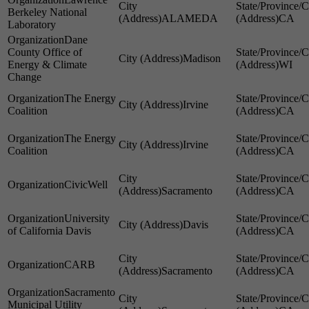
Berkeley National
ALAMEDA
CA
Laboratory
Dane
County Office of
Madison
Energy & Climate
WI
Change
The Energy
Irvine
Coalition
CA
The Energy
Irvine
Coalition
CA
CivicWell
Sacramento
CA
University
Davis
of California Davis
CA
CARB
Sacramento
CA
Sacramento
Municipal Utility