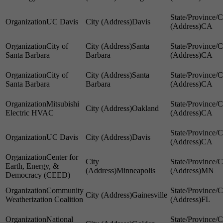
UC Davis
Davis
CA
City of
Santa
Santa Barbara
Barbara
CA
City of
Santa
Santa Barbara
Barbara
CA
Mitsubishi
Oakland
Electric HVAC
CA
UC Davis
Davis
CA
Center for
Earth, Energy, &
Minneapolis
MN
Democracy (CEED)
Community
Gainesville
Weatherization Coalition
FL
National