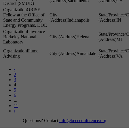
Sacramento
CA
District (SMUD)
ORISE
Fellow at the Office of
State and Community
Indianapolis
IN
Energy Programs, DOE
Lawrence
Berkeley National
Helena
MT
Laboratory
Illume
Annandale
Advising
VA
‹
2
3
4
5
6
...
11
›
Questions? Contact
info@beccconference.org