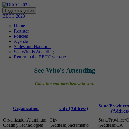
Toggle navigation
BECC 2023
Home
Register
Policies
Agenda
Slides and Handouts
See Who Is Attending
Return to the BECC website
See Who's Attending
Click the columns below to sort.
State/Province
Organization
City (Address)
(Address
Aluminum
Coating Technologies
Sacramento
CA