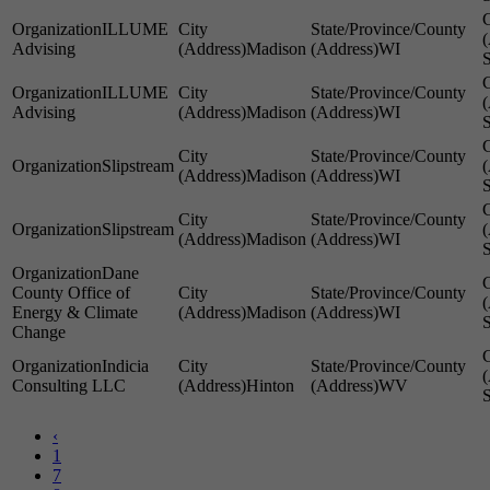
ILLUME
Advising
Madison
WI
S
ILLUME
Advising
Madison
WI
S
Slipstream
Madison
WI
S
Slipstream
Madison
WI
S
Dane
County Office of
Energy & Climate
Madison
WI
S
Change
Indicia
Consulting LLC
Hinton
WV
S
‹
1
7