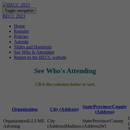
Toggle navigation
BECC 2023
Home
Register
Policies
Agenda
Slides and Handouts
See Who Is Attending
Return to the BECC website
See Who's Attending
Click the columns below to sort.
State/Province/County
Organization
City (Address)
(Address)
ILLUME
Advising
Madison
WI
S