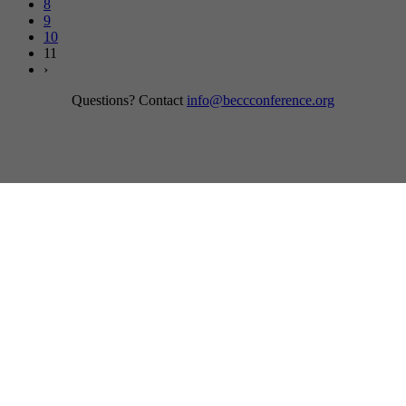
8
9
10
11
›
Questions? Contact
info@beccconference.org