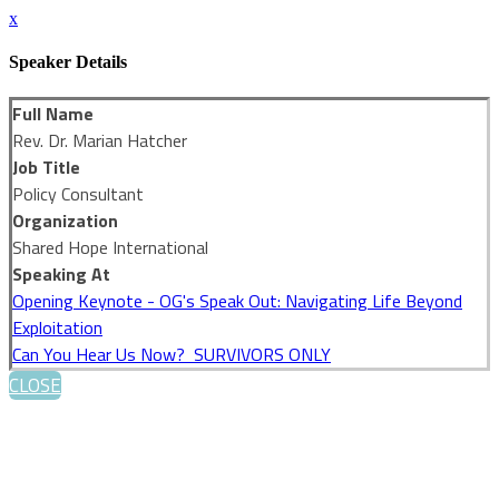
x
Speaker Details
Full Name
Rev. Dr. Marian Hatcher
Job Title
Policy Consultant
Organization
Shared Hope International
Speaking At
Opening Keynote - OG's Speak Out: Navigating Life Beyond
Exploitation
Can You Hear Us Now? SURVIVORS ONLY
CLOSE