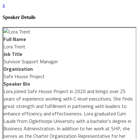
x
Speaker Details
Full Name
Lora Trent
Job Title
Survivor Support Manager
Organization
Safe House Project
Speaker Bio
Lora joined Safe House Project in 2020 and brings over 25
years of experience working with C-level executives. She finds
great strength and fulfillment in partnering with leaders to
enhance efficiency and effectiveness. Lora graduated Cum
Laude from Oglethorpe University with a bachelor’s degree in
Business Administration. In addition to her work at SHP, she
serves as the Charter Organization Representative for her