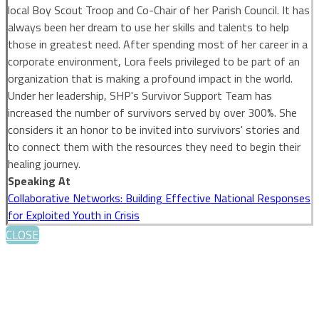
local Boy Scout Troop and Co-Chair of her Parish Council. It has
always been her dream to use her skills and talents to help
those in greatest need. After spending most of her career in a
corporate environment, Lora feels privileged to be part of an
organization that is making a profound impact in the world.
Under her leadership, SHP's Survivor Support Team has
increased the number of survivors served by over 300%. She
considers it an honor to be invited into survivors' stories and
to connect them with the resources they need to begin their
healing journey.
Speaking At
Collaborative Networks: Building Effective National Responses
for Exploited Youth in Crisis
CLOSE