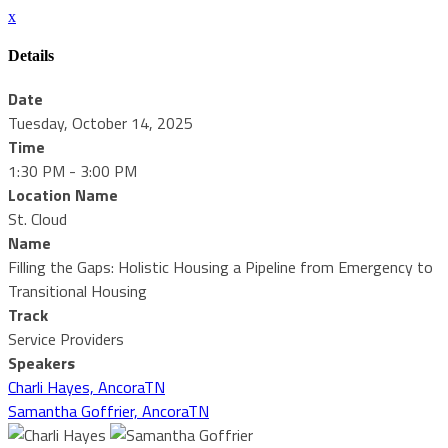
x
Details
Date
Tuesday, October 14, 2025
Time
1:30 PM - 3:00 PM
Location Name
St. Cloud
Name
Filling the Gaps: Holistic Housing a Pipeline from Emergency to
Transitional Housing
Track
Service Providers
Speakers
Charli Hayes, AncoraTN
Samantha Goffrier, AncoraTN