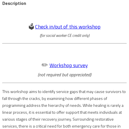
Description
🗳️
Check in/out of this workshop
(for social worker CE credit only)
✏️
Workshop survey
(not required but appreciated)
This workshop aims to identify service gaps that may cause survivors to
fall through the cracks, by examining how different phases of
programming address the hierarchy of needs. While healing is rarely a
linear process, it is essential to offer support that meets individuals at
various stages of their recovery journey. Surrounding restorative
services, there is a critical need for both emergency care for those in