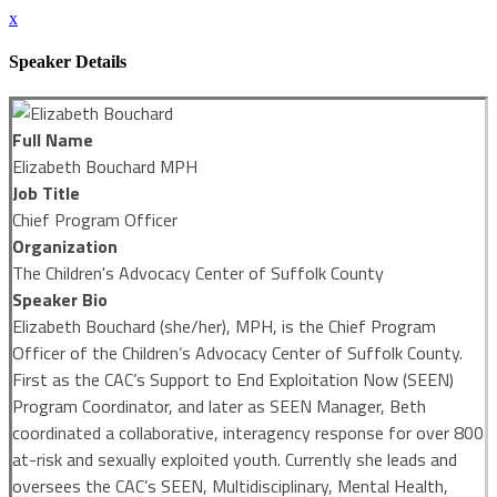
x
Speaker Details
Full Name
Elizabeth Bouchard MPH
Job Title
Chief Program Officer
Organization
The Children's Advocacy Center of Suffolk County
Speaker Bio
Elizabeth Bouchard (she/her), MPH, is the Chief Program
Officer of the Children’s Advocacy Center of Suffolk County.
First as the CAC’s Support to End Exploitation Now (SEEN)
Program Coordinator, and later as SEEN Manager, Beth
coordinated a collaborative, interagency response for over 800
at-risk and sexually exploited youth. Currently she leads and
oversees the CAC’s SEEN, Multidisciplinary, Mental Health,