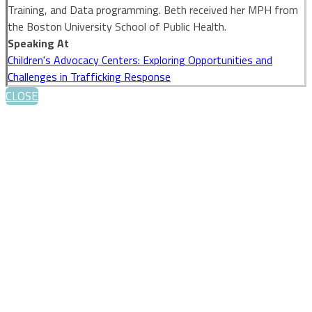
Training, and Data programming. Beth received her MPH from
the Boston University School of Public Health.
Speaking At
Children's Advocacy Centers: Exploring Opportunities and
Challenges in Trafficking Response
CLOSE