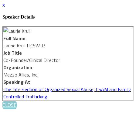
x
Speaker Details
Full Name
Laurie Krull LICSW-R
Job Title
Co-Founder/Clinical Director
Organization
Mezzo Allies, Inc.
Speaking At
The Intersection of Organized Sexual Abuse, CSAM and Family
Controlled Trafficking
CLOSE