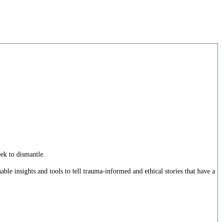
eek to dismantle.
ble insights and tools to tell trauma-informed and ethical stories that have a