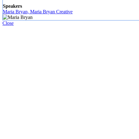
Speakers
Maria Bryan, Maria Bryan Creative
Close