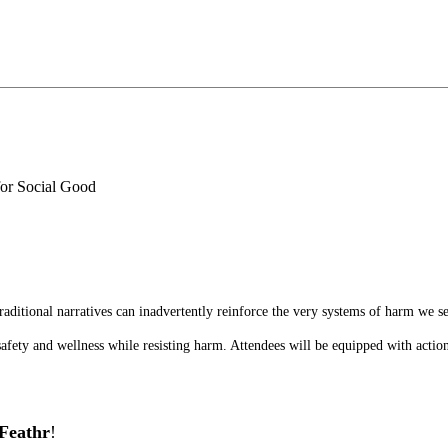
for Social Good
raditional narratives can inadvertently reinforce the very systems of harm we s
afety and wellness while resisting harm. Attendees will be equipped with actiona
Feathr
!