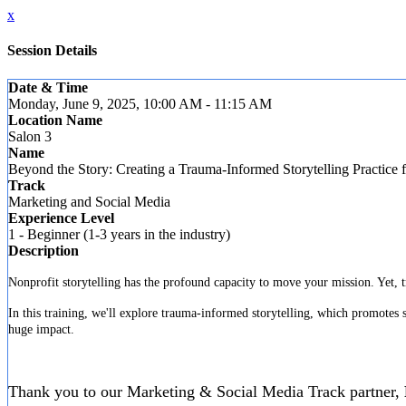
x
Session Details
Date & Time
Monday, June 9, 2025, 10:00 AM - 11:15 AM
Location Name
Salon 3
Name
Beyond the Story: Creating a Trauma-Informed Storytelling Practice 
Track
Marketing and Social Media
Experience Level
1 - Beginner (1-3 years in the industry)
Description
Nonprofit storytelling has the profound capacity to move your mission. Yet, t
In this training, we'll explore trauma-informed storytelling, which promotes s
huge impact.
Thank you to our Marketing & Social Media Track partner,