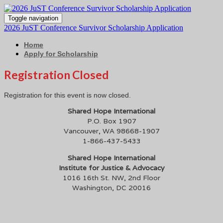
Toggle navigation
2026 JuST Conference Survivor Scholarship Application
Home
Apply for Scholarship
Registration Closed
Registration for this event is now closed.
Shared Hope International
P.O. Box 1907
Vancouver, WA 98668-1907
1-866-437-5433
Shared Hope International
Institute for Justice & Advocacy
1016 16th St. NW, 2nd Floor
Washington, DC 20016