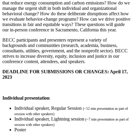
that reduce energy consumption and carbon emissions? How do we
manage the urgent shift in both individual and organizational
behavioral change? How do these deliberate disruptions affect how
we evaluate behavior-change programs? How can we drive positive
transitions in fair and equitable ways? These questions will guide
our in-person conference in Sacramento, California this year.
BECC participants and presenters represent a variety of
backgrounds and communities (research, academia, business,
consultants, utilities, government, and the nonprofit sector). BECC
strives to increase diversity, equity, inclusion and justice in our
conference content, attendees, and speakers.
DEADLINE FOR SUBMISSIONS OR CHANGES: April 17,
2023
Individual presentation
Individual speaker, Regular Session
(~12 min presentation as part of
session with other speakers)
Individual speaker, Lightning session
(~7 min presentation as part of
session with other speakers)
Poster