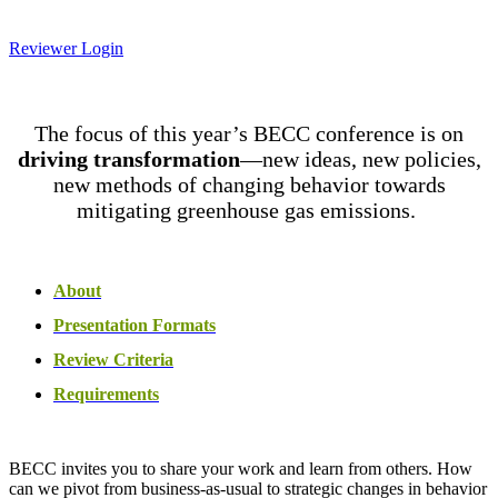
Reviewer Login
The focus of this year’s BECC conference is on
driving transformation
—new ideas, new policies,
new methods of changing behavior towards
mitigating greenhouse gas emissions.
About
Presentation Formats
Review Criteria
Requirements
BECC invites you to share your work and learn from others. How
can we pivot from business-as-usual to strategic changes in behavior