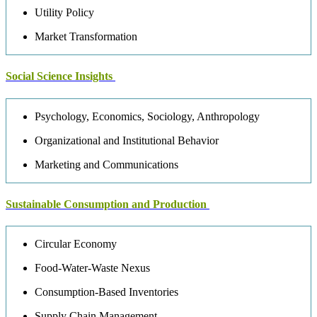
Utility Policy
Market Transformation
Social Science Insights
Psychology, Economics, Sociology, Anthropology
Organizational and Institutional Behavior
Marketing and Communications
Sustainable Consumption and Production
Circular Economy
Food-Water-Waste Nexus
Consumption-Based Inventories
Supply Chain Management