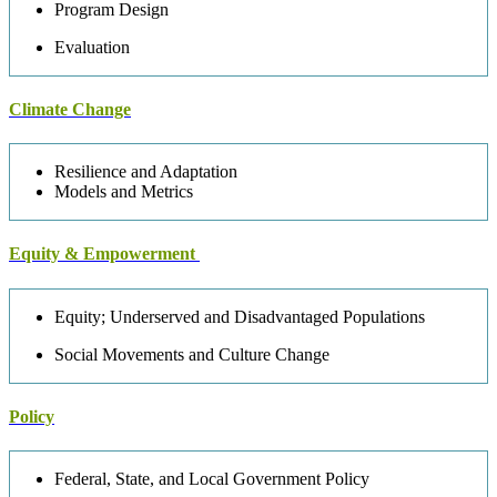
Program Design
Evaluation
Climate Change
Resilience and Adaptation
Models and Metrics
Equity & Empowerment
Equity; Underserved and Disadvantaged Populations
Social Movements and Culture Change
Policy
Federal, State, and Local Government Policy