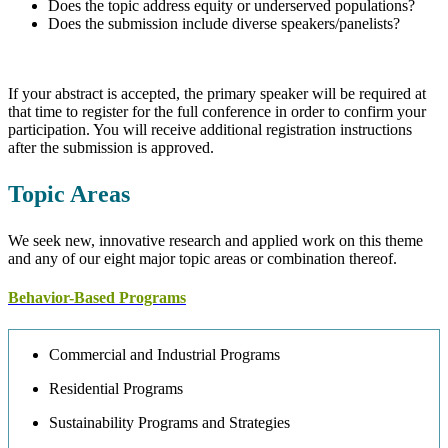
Does the topic address equity or underserved populations?
Does the submission include diverse speakers/panelists?
If your abstract is accepted, the primary speaker will be required at
that time to register for the full conference in order to confirm your
participation. You will receive additional registration instructions
after the submission is approved.
Topic Areas
We seek new, innovative research and applied work on this theme
and any of our eight major topic areas or combination thereof.
Behavior-Based Programs
Commercial and Industrial Programs
Residential Programs
Sustainability Programs and Strategies