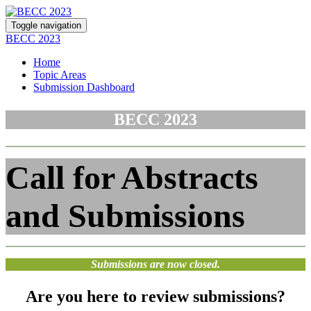
Toggle navigation
BECC 2023
Home
Topic Areas
Submission Dashboard
BECC 2023
Call for Abstracts
and Submissions
Submissions are now closed.
Are you here to
review submissions
?