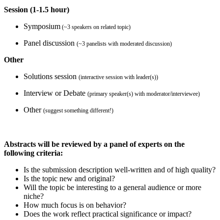
Session (1-1.5 hour)
Symposium
(~3 speakers on related topic)
Panel discussion
(~3 panelists with moderated discussion)
Other
Solutions session
(interactive session with leader(s))
Interview or Debate
(primary speaker(s) with moderator/interviewee)
Other
(suggest something different!)
Abstracts will be reviewed by a panel of experts on the
following criteria:
Is the submission description well-written and of high quality?
Is the topic new and original?
Will the topic be interesting to a general audience or more
niche?
How much focus is on behavior?
Does the work reflect practical significance or impact?