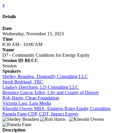
x
Details
Date
Wednesday, November 15, 2023
Time
8:30 AM - 10:00 AM
Name
D7 - Community Coalitions for Energy Equity
Session ID BECC
Session
Speakers
Shelley Beaulieu, Dragonfly Consulting LLC
Steph Berkland, TRC
Lindsey Diercksen, LD Consulting LLC
Berenice Garcia Tellez, City and County of Denver
Rob Harris, Clean Foundation
Victoria Lara, Lara Media
Kheoshi Owens MBA, Empress Rules Equity Consulting
Pamela Fann CDP, CDT, Impact Energy
Description