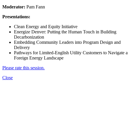
Moderator:
Pam Fann
Presentations:
Clean Energy and Equity Initiative
Energize Denver: Putting the Human Touch in Building
Decarbonization
Embedding Community Leaders into Program Design and
Delivery
Pathways for Limited-English Utility Customers to Navigate a
Foreign Energy Landscape
Please rate this session.
Close