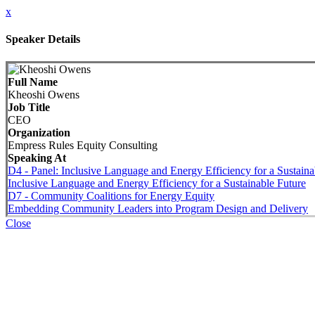
x
Speaker Details
Full Name
Kheoshi Owens
Job Title
CEO
Organization
Empress Rules Equity Consulting
Speaking At
D4 - Panel: Inclusive Language and Energy Efficiency for a Sustaina
Inclusive Language and Energy Efficiency for a Sustainable Future
D7 - Community Coalitions for Energy Equity
Embedding Community Leaders into Program Design and Delivery
Close