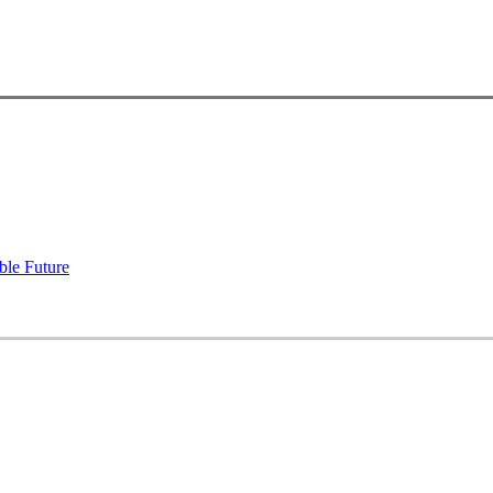
ble Future