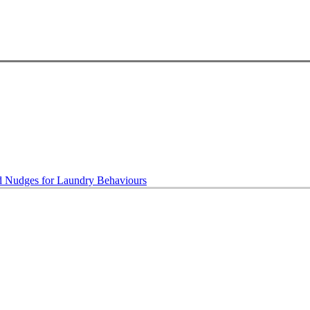
ed Nudges for Laundry Behaviours