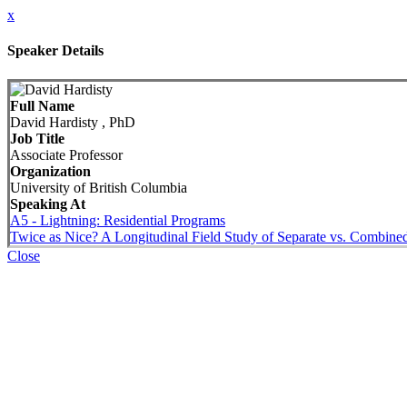
x
Speaker Details
Full Name
David Hardisty , PhD
Job Title
Associate Professor
Organization
University of British Columbia
Speaking At
A5 - Lightning: Residential Programs
Twice as Nice? A Longitudinal Field Study of Separate vs. Combin
Close