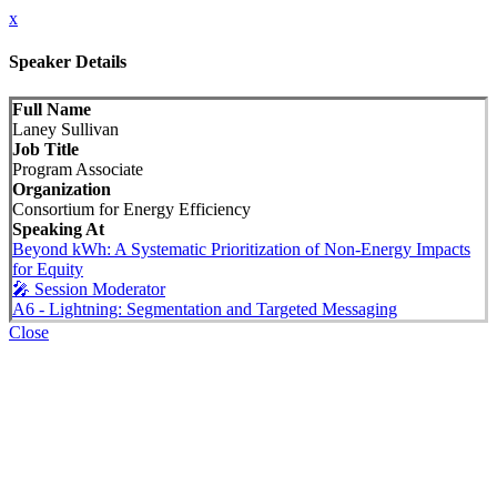
x
Speaker Details
Full Name
Laney Sullivan
Job Title
Program Associate
Organization
Consortium for Energy Efficiency
Speaking At
Beyond kWh: A Systematic Prioritization of Non-Energy Impacts
for Equity
🎤 Session Moderator
A6 - Lightning: Segmentation and Targeted Messaging
Close