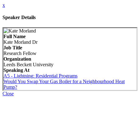
x
Speaker Details
Full Name
Kate Morland Dr
Job Title
Research Fellow
Organization
Leeds Beckett University
Speaking At
A5 - Lightning: Residential Programs
Would You Swap Your Gas Boiler for a Neighbourhood Heat
Pump?
Close