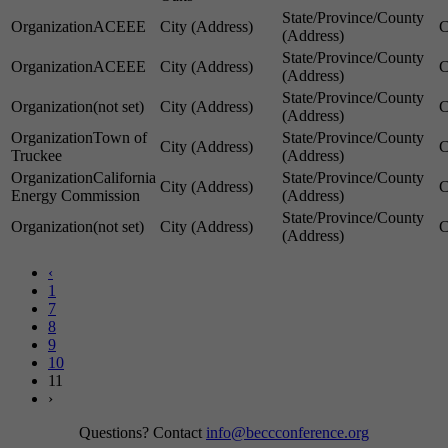
ACEEE
ACEEE
(not set)
Town of
Truckee
California
Energy Commission
(not set)
‹
1
7
8
9
10
11
›
Questions? Contact
info@beccconference.org