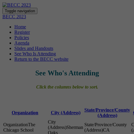
Toggle navigation
BECC 2023
Home
Register
Policies
Agenda
Slides and Handouts
See Who Is Attending
Return to the BECC website
See Who's Attending
Click the columns below to sort.
State/Province/County
Organization
City (Address)
(Address)
The
Sherman
Chicago School
CA
Oaks