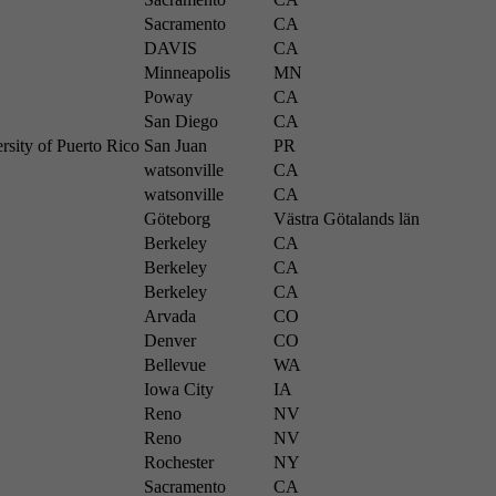
Sacramento
CA
DAVIS
CA
Minneapolis
MN
Poway
CA
San Diego
CA
rsity of Puerto Rico
San Juan
PR
watsonville
CA
watsonville
CA
Göteborg
Västra Götalands län
Berkeley
CA
Berkeley
CA
Berkeley
CA
Arvada
CO
Denver
CO
Bellevue
WA
Iowa City
IA
Reno
NV
Reno
NV
Rochester
NY
Sacramento
CA