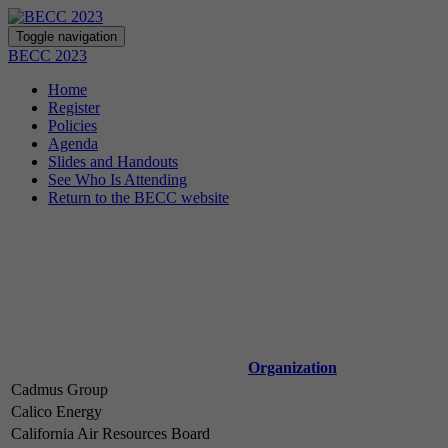
Toggle navigation
BECC 2023
Home
Register
Policies
Agenda
Slides and Handouts
See Who Is Attending
Return to the BECC website
Organization
Cadmus Group
Calico Energy
California Air Resources Board