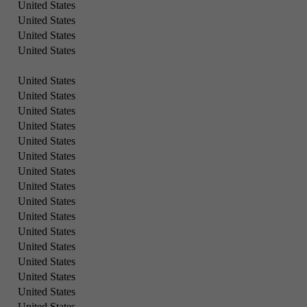
United States
United States
United States
United States
United States
United States
United States
United States
United States
United States
United States
United States
United States
United States
United States
United States
United States
United States
United States
United States