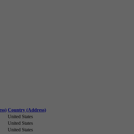
ess)
Country (Address)
United States
United States
United States