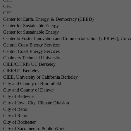
CEC
CEC
Center for Earth, Energy, & Democracy (CEED)
Center for Sustainable Energy
Center for Sustainable Energy
Center to Foster Innovation and Commercialization (UPR i+c), Unive
Central Coast Energy Services
Central Coast Energy Services
Chalmers Technical University
CIEE/CITRIS UC Berkeley
CIEE/UC Berkeley
CIEE, University of California Berkeley
City and County of Broomfield
City and County of Denver
City of Bellevue
City of Iowa City, Climate Division
City of Reno
City of Reno
City of Rochester
City of Sacramento- Public Works