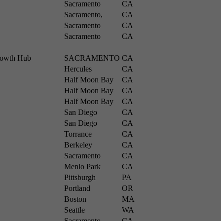
Sacramento
CA
Sacramento,
CA
Sacramento
CA
Sacramento
CA
Growth Hub
SACRAMENTO
CA
Hercules
CA
Half Moon Bay
CA
Half Moon Bay
CA
Half Moon Bay
CA
San Diego
CA
San Diego
CA
Torrance
CA
Berkeley
CA
Sacramento
CA
Menlo Park
CA
Pittsburgh
PA
Portland
OR
Boston
MA
Seattle
WA
Sacramento
CA