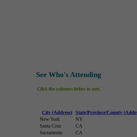
See Who's Attending
Click the columns below to sort.
City (Address)
State/Province/County (Addr
New York
NY
Santa Cruz
CA
Sacramento
CA