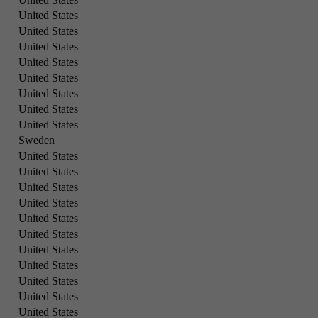
United States
United States
United States
United States
United States
United States
United States
United States
Sweden
United States
United States
United States
United States
United States
United States
United States
United States
United States
United States
United States