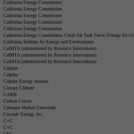
California Energy Commission
California Energy Commission
California Energy Commission
California Energy Commission
California Energy Commission
California Energy Commission; Clean Air Task Force; Energy for 
California Institute for Energy and Environmnet
CalMTA (administered by Resource Innovations)
CalMTA (administered by Resource Innovations)
CalMTA (administered by Resource Innovations)
Calpine
Calpine
Calpine Energy slutions
Canopy Climate
CARB
Carbon Cutout
Carnegie Mellon University
Cascade Energy, Inc.
C+C
C+C
CEC