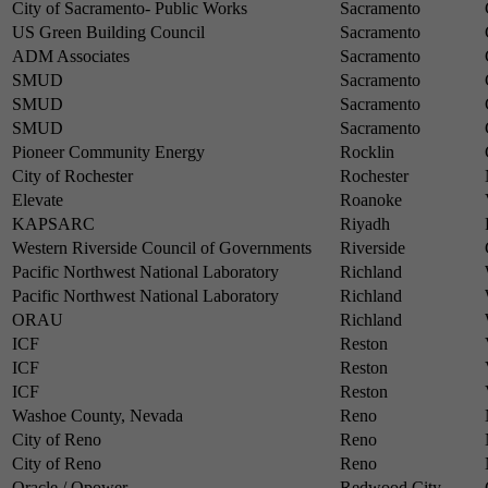
City of Sacramento- Public Works
Sacramento
US Green Building Council
Sacramento
ADM Associates
Sacramento
SMUD
Sacramento
SMUD
Sacramento
SMUD
Sacramento
Pioneer Community Energy
Rocklin
City of Rochester
Rochester
Elevate
Roanoke
KAPSARC
Riyadh
Western Riverside Council of Governments
Riverside
Pacific Northwest National Laboratory
Richland
Pacific Northwest National Laboratory
Richland
ORAU
Richland
ICF
Reston
ICF
Reston
ICF
Reston
Washoe County, Nevada
Reno
City of Reno
Reno
City of Reno
Reno
Oracle / Opower
Redwood City