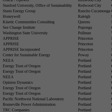
Stanford University, Office of Sustainability
Redwood City
Stasis Energy Group
Rancho Cucamonga
Honeywell
Raleigh
Kinetic Communities Consulting
Queens
See Change Institute
Puponga
Washington State University
Pullman
APPRISE
Princeton
APPRISE
Princeton
APPRISE Incorporated
Princeton
Center for Sustainable Energy
Poway
NEEA
Portland
Energy Trust of Oregon
Portland
Energy Trust of Oregon
Portland
NEEA
Portland
Opinion Dynamics
Portland
Energy Trust of Oregon
Portland
Energy Trust of Oregon
Portland
Pacific Northwest National Laboratory
Portland
Bonneville Power Administration
Portland
TRC Companies
Portland