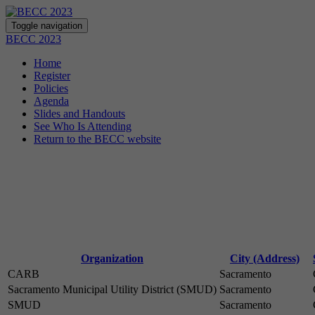
Toggle navigation
BECC 2023
Home
Register
Policies
Agenda
Slides and Handouts
See Who Is Attending
Return to the BECC website
Organization
City (Address)
CARB
Sacramento
Sacramento Municipal Utility District (SMUD)
Sacramento
SMUD
Sacramento