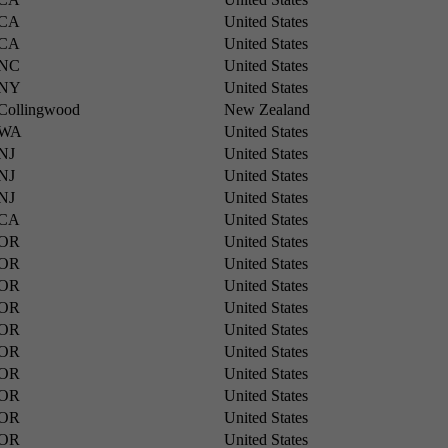
CA
United States
CA
United States
NC
United States
NY
United States
Collingwood
New Zealand
WA
United States
NJ
United States
NJ
United States
NJ
United States
CA
United States
OR
United States
OR
United States
OR
United States
OR
United States
OR
United States
OR
United States
OR
United States
OR
United States
OR
United States
OR
United States