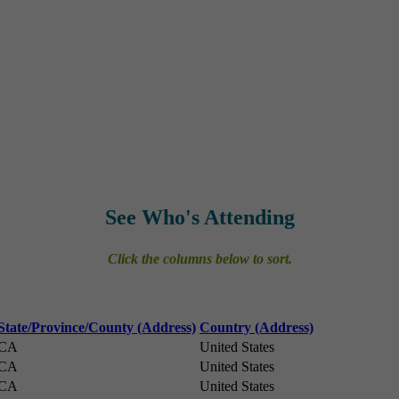
See Who's Attending
Click the columns below to sort.
State/Province/County (Address)
Country (Address)
CA
United States
CA
United States
CA
United States