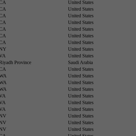
CA
United States
CA
United States
CA
United States
CA
United States
CA
United States
CA
United States
CA
United States
NY
United States
VA
United States
Riyadh Province
Saudi Arabia
CA
United States
WA
United States
WA
United States
WA
United States
VA
United States
VA
United States
VA
United States
NV
United States
NV
United States
NV
United States
CA
United States