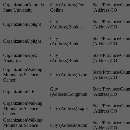
Colorado
Fort
State University
Collins
CO
Uplight
Boulder
CO
Uplight
Boulder
CO
Apex
Analytics
Boulder
CO
Walking
Mountains Science
Avon
CO
Center
ICF
Longmont
CO
Walking
Mountains Science
Eagle
CO
Center
Walking
Mountains Science
Avon
CO