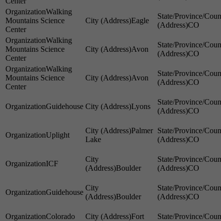
Center
Walking
Mountains Science
Eagle
CO
Center
Walking
Mountains Science
Avon
CO
Center
Walking
Mountains Science
Avon
CO
Center
Guidehouse
Lyons
CO
Palmer
Uplight
Lake
CO
ICF
Boulder
CO
Guidehouse
Boulder
CO
Colorado
Fort