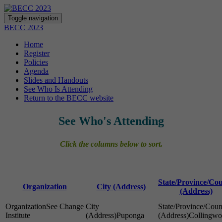
Toggle navigation
BECC 2023
Home
Register
Policies
Agenda
Slides and Handouts
See Who Is Attending
Return to the BECC website
See Who's Attending
Click the columns below to sort.
State/Province/Co
Organization
City (Address)
(Address)
See Change
Institute
Puponga
Collingw