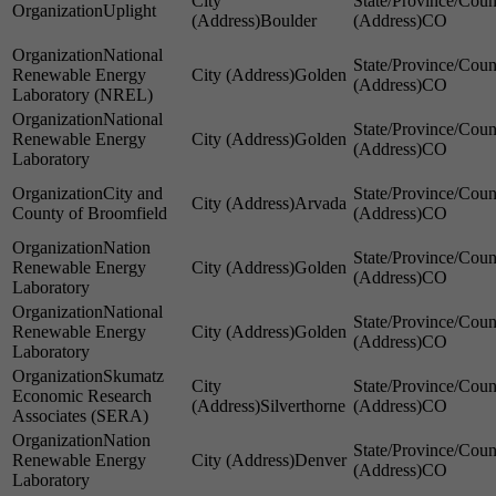
Uplight
Boulder
CO
National
Renewable Energy
Golden
CO
Laboratory (NREL)
National
Renewable Energy
Golden
CO
Laboratory
City and
Arvada
County of Broomfield
CO
Nation
Renewable Energy
Golden
CO
Laboratory
National
Renewable Energy
Golden
CO
Laboratory
Skumatz
Economic Research
Silverthorne
CO
Associates (SERA)
Nation
Renewable Energy
Denver
CO
Laboratory