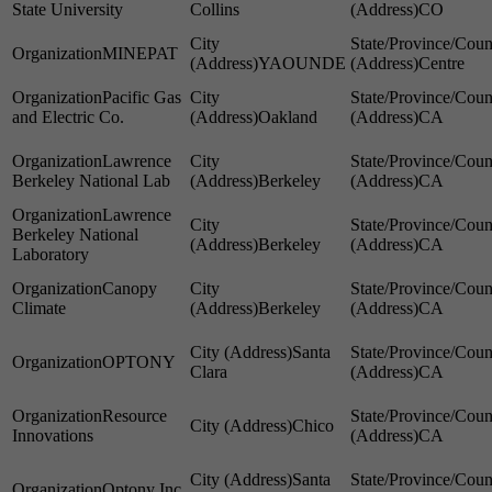
State University
Collins
CO
MINEPAT
YAOUNDE
Centre
Pacific Gas
and Electric Co.
Oakland
CA
Lawrence
Berkeley National Lab
Berkeley
CA
Lawrence
Berkeley National
Berkeley
CA
Laboratory
Canopy
Climate
Berkeley
CA
Santa
OPTONY
Clara
CA
Resource
Chico
Innovations
CA
Santa
Optony Inc.