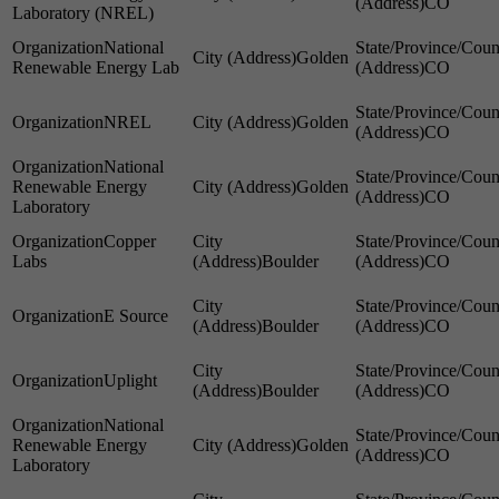
CO
Laboratory (NREL)
National
Golden
Renewable Energy Lab
CO
NREL
Golden
CO
National
Renewable Energy
Golden
CO
Laboratory
Copper
Labs
Boulder
CO
E Source
Boulder
CO
Uplight
Boulder
CO
National
Renewable Energy
Golden
CO
Laboratory