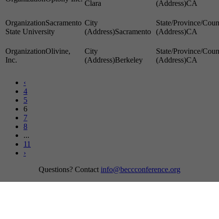
Clara
CA
Sacramento
State University
Sacramento
CA
Olivine,
Inc.
Berkeley
CA
‹
4
5
6
7
8
...
11
›
Questions? Contact
info@beccconference.org