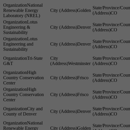
National
Renewable Energy
Golden
CO
Laboratory (NREL)
Lotus
Engineering &
Denver
CO
Sustainability
Lotus
Engineering and
Denver
CO
Sustainability
Tri-State
G&T
Westminster
CO
High
Country Conservation
Frisco
CO
Center
High
Country Conservation
Frisco
CO
Center
City and
Denver
County of Denver
CO
National
Renewable Energy
Golden