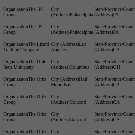
The JPI
Group
Philadelphia
PA
The JPI
Group
Philadelphia
PA
The Lizard
Los
Tradiing Company
Angeles
CA
The Ohio
State University
Columbus
OH
The Ortiz
Half
Group
Moon Bay
CA
The Ortiz
Group
Concord
CA
The Ortiz
Group
Concord
CA
The Ortiz