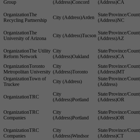
Group
Concord
CA
The
Arden
Recycling Partnership
NC
The
Tucson
University of Arizona
AZ
The Utility
Reform Network
Oakland
CA
Toronto
Metropolitan University
Toronto
MT
Town of
Truckee
TRC
Portland
OR
TRC
Companies
Portland
OR
TRC
Companies
Windsor
CT