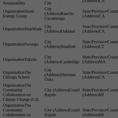
CA
Sustainability
City
Stasis
Rancho
Energy Group
CA
Cucamonga
StopWaste
Oakland
CA
Swoogo
Stratford
CT
Takeda
Cambridge
MA
The
Sherman
Chicago School
CA
Oaks
The
Community
Grand
Collaboration on
Rapids
MI
Climate Change (C4)
The
Community
Grand
Collaboration on
Rapids
MI