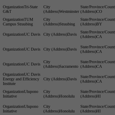
Tri-State
G&T
Westminster
CO
TUM
Campus Straubing
Straubing
BY
UC Davis
Davis
CA
UC Davis
Davis
CA
UC Davis
Sacramento
CA
UC Davis
Energy and Efficiency
Davis
CA
Institute
Ulupono
Initiative
Honolulu
HI
Ulupono
Initiative
Honolulu
HI