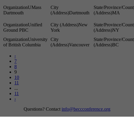
UMass
Dartmouth
Dartmouth
MA
Unified
New
Ground PBC
York
NY
University
of British Columbia
Vancouver
BC
‹
7
8
9
10
11
...
11
›
Questions? Contact
info@beccconference.org