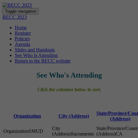
Toggle navigation
BECC 2023
Home
Register
Policies
Agenda
Slides and Handouts
See Who Is Attending
Return to the BECC website
See Who's Attending
Click the columns below to sort.
State/Province/Cou
Organization
City (Address)
(Address)
SMUD
Sacramento
CA