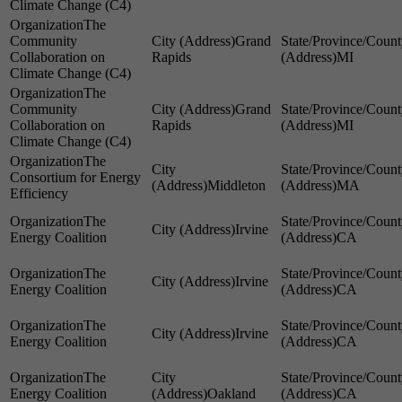
Climate Change (C4)
The
Community
Grand
Collaboration on
Rapids
MI
Climate Change (C4)
The
Community
Grand
Collaboration on
Rapids
MI
Climate Change (C4)
The
Consortium for Energy
Middleton
MA
Efficiency
The
Irvine
Energy Coalition
CA
The
Irvine
Energy Coalition
CA
The
Irvine
Energy Coalition
CA
The
Energy Coalition
Oakland
CA