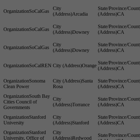
SoCalGas
Arcadia
CA
SoCalGas
Downey
CA
SoCalGas
Downey
CA
SoCalREN
Orange
CA
Sonoma
Santa
Clean Power
Rosa
CA
South Bay
Cities Council of
Torrance
CA
Governments
Stanford
University
Stanford
CA
Stanford
University, Office of
Redwood