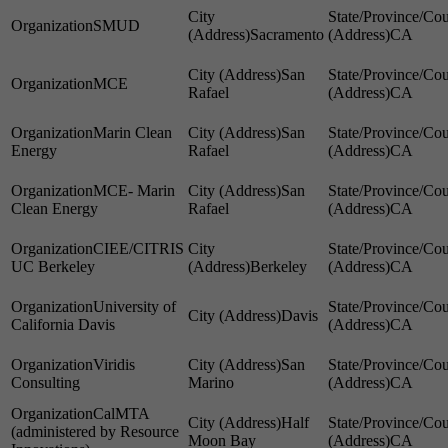
SMUD
Sacramento
CA
San
MCE
Rafael
CA
Marin Clean
San
Energy
Rafael
CA
MCE- Marin
San
Clean Energy
Rafael
CA
CIEE/CITRIS
UC Berkeley
Berkeley
CA
University of
Davis
California Davis
CA
Viridis
San
Consulting
Marino
CA
CalMTA
Half
(administered by Resource
Moon Bay
CA