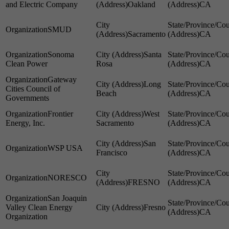
and Electric Company
Oakland
CA
SMUD
Sacramento
CA
Sonoma
Santa
Clean Power
Rosa
CA
Gateway
Long
Cities Council of
Beach
CA
Governments
Frontier
West
Energy, Inc.
Sacramento
CA
San
WSP USA
Francisco
CA
NORESCO
FRESNO
CA
San Joaquin
Valley Clean Energy
Fresno
CA
Organization