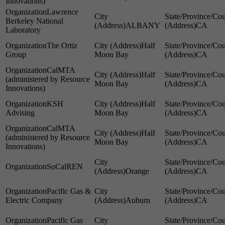
Innovations)
Lawrence
Berkeley National
ALBANY
CA
Laboratory
The Ortiz
Half
Group
Moon Bay
CA
CalMTA
Half
(administered by Resource
Moon Bay
CA
Innovations)
KSH
Half
Advising
Moon Bay
CA
CalMTA
Half
(administered by Resource
Moon Bay
CA
Innovations)
SoCalREN
Orange
CA
Pacific Gas &
Electric Company
Auburn
CA
Pacific Gas