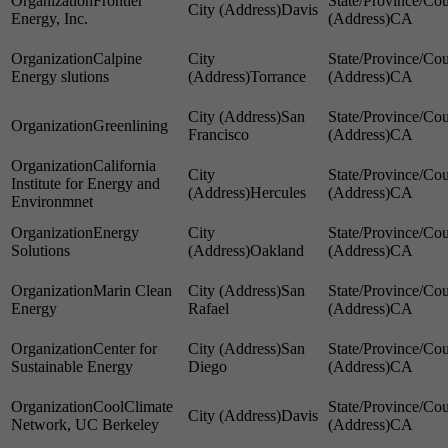
Frontier
Davis
Energy, Inc.
CA
Calpine
Energy slutions
Torrance
CA
San
Greenlining
Francisco
CA
California
Institute for Energy and
Hercules
CA
Environmnet
Energy
Solutions
Oakland
CA
Marin Clean
San
Energy
Rafael
CA
Center for
San
Sustainable Energy
Diego
CA
CoolClimate
Davis
Network, UC Berkeley
CA