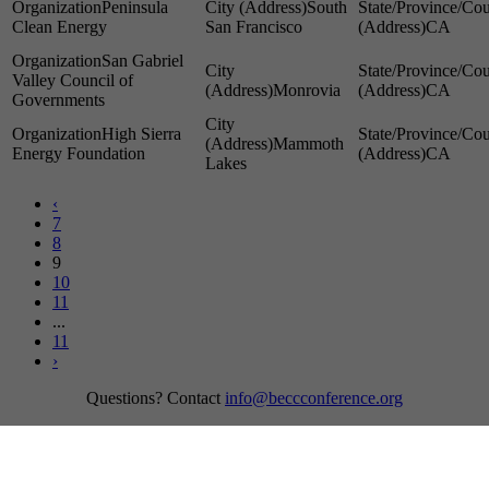
Peninsula
South
Clean Energy
San Francisco
CA
San Gabriel
Valley Council of
Monrovia
CA
Governments
High Sierra
Mammoth
Energy Foundation
CA
Lakes
‹
7
8
9
10
11
...
11
›
Questions? Contact
info@beccconference.org