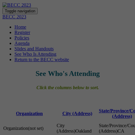
Toggle navigation
BECC 2023
Home
Register
Policies
Agenda
Slides and Handouts
See Who Is Attending
Return to the BECC website
See Who's Attending
Click the columns below to sort.
State/Province/C
Organization
City (Address)
(Address)
(not set)
Oakland
CA