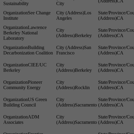
CA
Sustainability
City
See Change
Los
Institute
Angeles
CA
Lawrence
Berkeley National
Berkeley
CA
Laboratory
Building
San
Decarbonization Coalition
Francisco
CA
CIEE/UC
Berkeley
Berkeley
CA
Pioneer
Community Energy
Rocklin
CA
US Green
Building Council
Sacramento
CA
ADM
Associates
Sacramento
CA