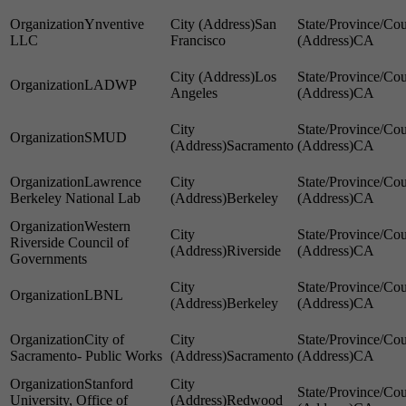
Ynventive
San
LLC
Francisco
CA
Los
LADWP
Angeles
CA
SMUD
Sacramento
CA
Lawrence
Berkeley National Lab
Berkeley
CA
Western
Riverside Council of
Riverside
CA
Governments
LBNL
Berkeley
CA
City of
Sacramento- Public Works
Sacramento
CA
Stanford
University, Office of
Redwood