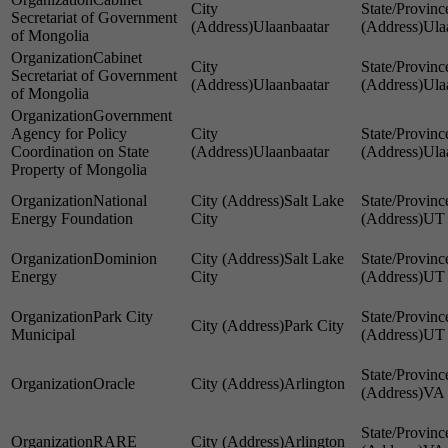
Secretariat of Government
Ulaanbaatar
Ula
of Mongolia
Cabinet
Secretariat of Government
Ulaanbaatar
Ula
of Mongolia
Government
Agency for Policy
Coordination on State
Ulaanbaatar
Ula
Property of Mongolia
National
Salt Lake
Energy Foundation
City
UT
Dominion
Salt Lake
Energy
City
UT
Park City
Park City
Municipal
UT
Oracle
Arlington
VA
RARE
Arlington