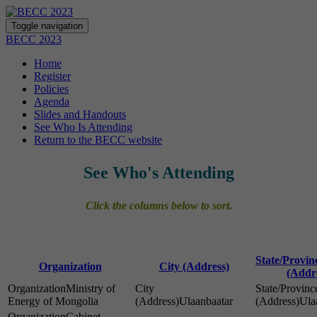
Toggle navigation
BECC 2023
Home
Register
Policies
Agenda
Slides and Handouts
See Who Is Attending
Return to the BECC website
See Who's Attending
Click the columns below to sort.
State/Provi
Organization
City (Address)
(Addr
Ministry of
Energy of Mongolia
Ulaanbaatar
Ula
Cabinet