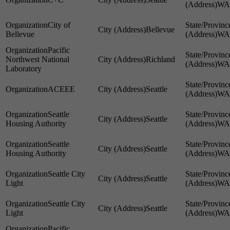
WA
City of
Bellevue
Bellevue
WA
Pacific
Northwest National
Richland
WA
Laboratory
ACEEE
Seattle
WA
Seattle
Seattle
Housing Authority
WA
Seattle
Seattle
Housing Authority
WA
Seattle City
Seattle
Light
WA
Seattle City
Seattle
Light
WA
Pacific