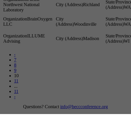
Northwest National
Richland
WA
Laboratory
BrainOxygen
LLC
Woodinville
WA
ILLUME
Madison
Advising
WI
‹
7
8
9
10
11
...
11
›
Questions? Contact
info@beccconference.org