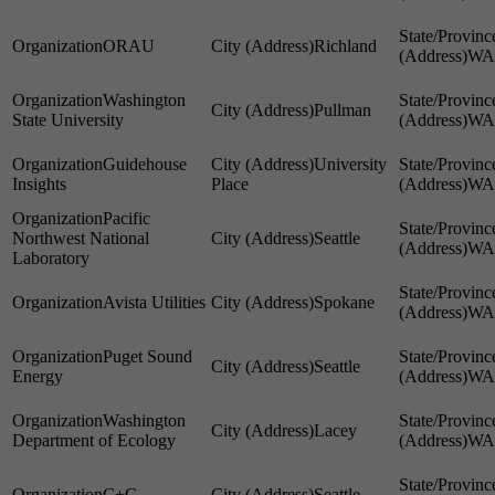
ORAU
Richland
WA
Washington
Pullman
State University
WA
Guidehouse
University
Insights
Place
WA
Pacific
Northwest National
Seattle
WA
Laboratory
Avista Utilities
Spokane
WA
Puget Sound
Seattle
Energy
WA
Washington
Lacey
Department of Ecology
WA
C+C
Seattle