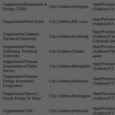
Department of
Arlington
Energy, EERE
VA
World Bank
Mc Lean
VA
Chalmers
Göteborg
Väs
Technical University
Götalands län
Vilnius
Gediminas Technical
Vilnius
Vil
University
apskr.
Vermont
Department of Public
Montpelier
VT
Service
Vermont
Energy Investment
Winooski
VT
Corporation
Opower |
Burlington
Oracle Energy & Water
VT
VEIC
Winooski
VT