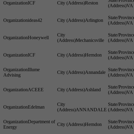
ICF
Reston
VA
ideas42
Arlington
VA
Honeywell
Mechanicsville
VA
ICF
Herndon
VA
Illume
Annandale
Advising
VA
ACEEE
Ashland
VA
Edelman
ANNANDALE
VA
Department of
Herndon
Energy
VA