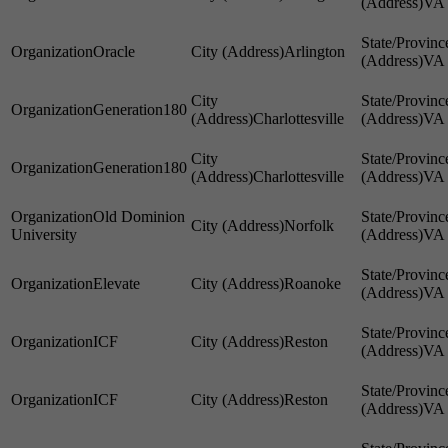
VA
Oracle
Arlington
VA
Generation180
Charlottesville
VA
Generation180
Charlottesville
VA
Old Dominion
Norfolk
University
VA
Elevate
Roanoke
VA
ICF
Reston
VA
ICF
Reston
VA