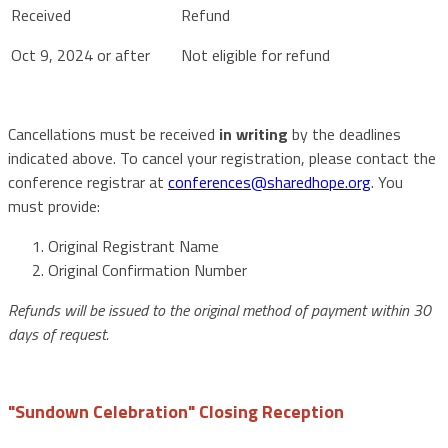
Oct 9, 2024 or after
Not eligible for refund
Cancellations must be received
in writing
by the deadlines
indicated above. To cancel your registration, please contact the
conference registrar at
conferences@sharedhope.org
. You
must provide:
Original Registrant Name
Original Confirmation Number
Refunds will be issued to the original method of payment within 30
days of request.
"Sundown Celebration" Closing Reception