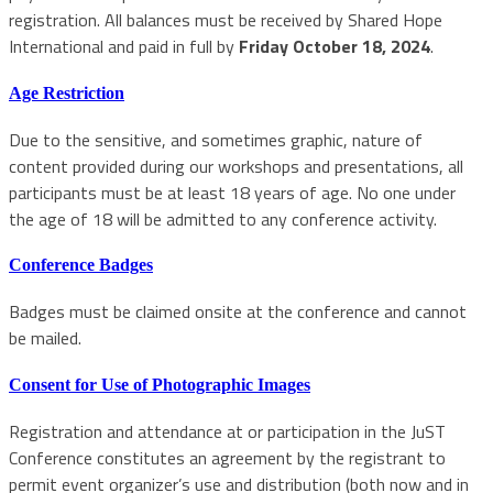
registration. All balances must be received by Shared Hope
International and paid in full by
Friday October 18, 2024
.
Age Restriction
Due to the sensitive, and sometimes graphic, nature of
content provided during our workshops and presentations, all
participants must be at least 18 years of age. No one under
the age of 18 will be admitted to any conference activity.
Conference Badges
Badges must be claimed onsite at the conference and cannot
be mailed.
Consent for Use of Photographic Images
Registration and attendance at or participation in the JuST
Conference constitutes an agreement by the registrant to
permit event organizer’s use and distribution (both now and in