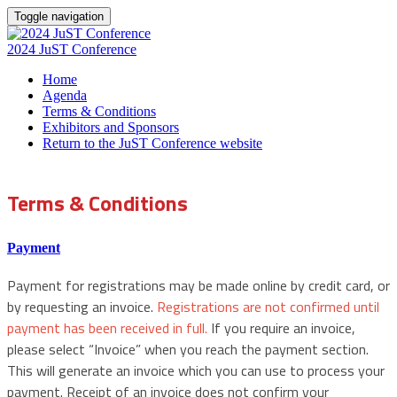
Toggle navigation
2024 JuST Conference
Home
Agenda
Terms & Conditions
Exhibitors and Sponsors
Return to the JuST Conference website
Terms & Conditions
Payment
Payment for registrations may be made online by credit card, or
by requesting an invoice.
Registrations are not confirmed until
payment has been received in full.
If you require an invoice,
please select “Invoice” when you reach the payment section.
This will generate an invoice which you can use to process your
payment. Receipt of an invoice does not confirm your