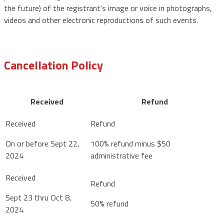
the future) of the registrant’s image or voice in photographs,
videos and other electronic reproductions of such events.
Cancellation Policy
Received
Refund
On or before Sept 22,
100% refund minus $50
2024
administrative fee
Sept 23 thru Oct 8,
50% refund
2024