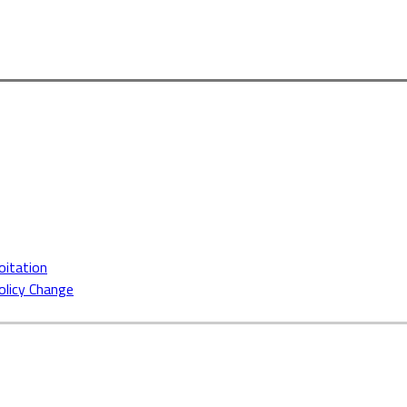
oitation
Policy Change