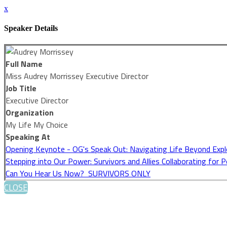
x
Speaker Details
Full Name
Miss Audrey Morrissey Executive Director
Job Title
Executive Director
Organization
My Life My Choice
Speaking At
Opening Keynote - OG's Speak Out: Navigating Life Beyond Expl
Stepping into Our Power: Survivors and Allies Collaborating for 
Can You Hear Us Now? SURVIVORS ONLY
CLOSE