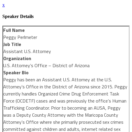
x
Speaker Details
Full Name
Peggy Perlmeter
Job Title
Assistant U.S. Attorney
Organization
U.S. Attorney’s Office – District of Arizona
Speaker Bio
Peggy has been an Assistant U.S. Attorney at the U.S.
Attorney’s Office in the District of Arizona since 2015. Peggy
currently handles Organized Crime Drug Enforcement Task
Force (OCDETF) cases and was previously the office’s Human
Trafficking Coordinator. Prior to becoming an AUSA, Peggy
was a Deputy County Attorney with the Maricopa County
Attorney’s Office where she primarily prosecuted sex crimes
committed against children and adults, internet related sex