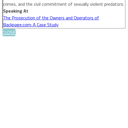
crimes, and the civil commitment of sexually violent predators.
Speaking At
The Prosecution of the Owners and Operators of
Backpage.com: A Case Study
CLOSE