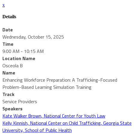
x
Details
Date
Wednesday, October 15, 2025
Time
9:00 AM - 10:15 AM
Location Name
Osceola B
Name
Enhancing Workforce Preparation: A Trafficking-Focused
Problem-Based Learning Simulation Training
Track
Service Providers
Speakers
Kate Walker Brown, National Center for Youth Law
Kelly Kinnish, National Center on Child Trafficking, Georgia State
University, School of Public Health