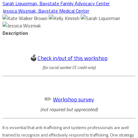
Sarah Liquorman, Baystate Family Advocacy Center
Jessica Wozniak, Baystate Medical Center
Description
🗳️
Check in/out of this workshop
(for social worker CE credit only)
✏️
Workshop survey
(not required but appreciated)
It is essential that anti-trafficking and systems professionals are well
trained to recognize and effectively respond to trafficking. One strategy