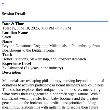
x
Session Details
Date & Time
Tuesday, June 10, 2025, 3:30 PM - 4:45 PM
Location Name
Salon 1
Name
Beyond Donations: Engaging Millennials in Philanthropy from
Boardrooms to the Digital Frontier
Track
Donor Relations, Stewardship, and Prospect Research
Experience Level
3 - Advanced (7+ years in the industry)
Description
Millennials are reshaping philanthropy, moving beyond traditional
donations to actively participate as board members and volunteers.
This session explores their unique traits and desires, uncovering
what drives their engagement in nonprofit organizations. With a
significant wealth transfer from baby boomers and the greatest
generation on the horizon, nonprofits must prioritize building
meaningful relationships with millennials to secure their future