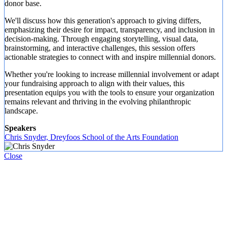
donor base.
We'll discuss how this generation's approach to giving differs,
emphasizing their desire for impact, transparency, and inclusion in
decision-making. Through engaging storytelling, visual data,
brainstorming, and interactive challenges, this session offers
actionable strategies to connect with and inspire millennial donors.
Whether you're looking to increase millennial involvement or adapt
your fundraising approach to align with their values, this
presentation equips you with the tools to ensure your organization
remains relevant and thriving in the evolving philanthropic
landscape.
Speakers
Chris Snyder, Dreyfoos School of the Arts Foundation
Close