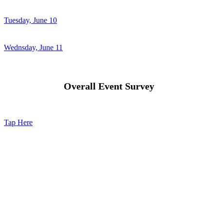
Tuesday, June 10
Wednsday, June 11
Overall Event Survey
Tap Here