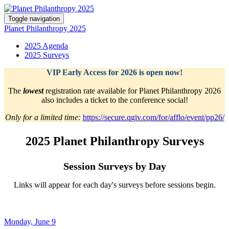
Toggle navigation
Planet Philanthropy 2025
2025 Agenda
2025 Surveys
VIP Early Access for 2026 is open now!
The
lowest
registration rate available for Planet Philanthropy 2026
also includes a ticket to the conference social!
Only for a limited time:
https://secure.qgiv.com/for/afflo/event/pp26/
2025 Planet Philanthropy Surveys
Session Surveys by Day
Links will appear for each day's surveys before sessions begin.
Monday, June 9