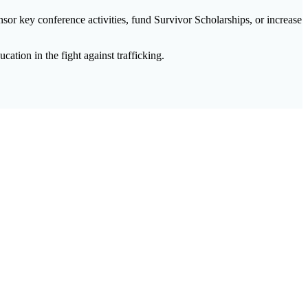
sor key conference activities, fund Survivor Scholarships, or increase
tion in the fight against trafficking.