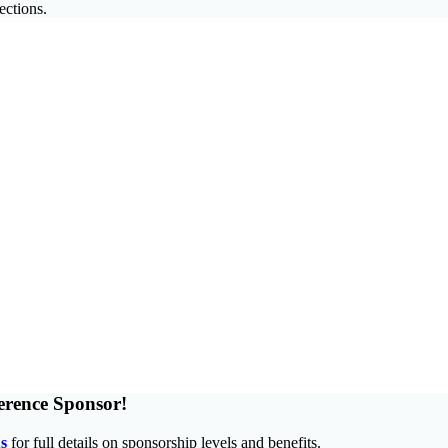
ections.
erence Sponsor!
s
for full details on sponsorship levels and benefits.