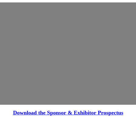
Download the Sponsor & Exhibitor Prospectus