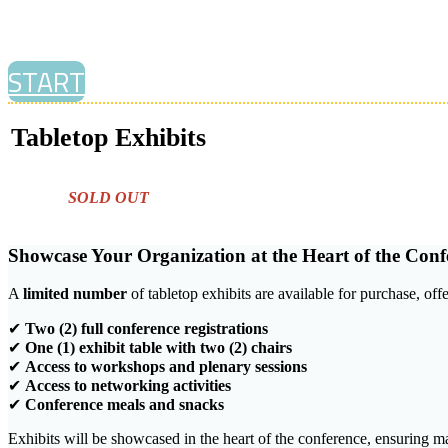
START
Tabletop Exhibits
SOLD OUT
Showcase Your Organization at the Heart of the Conf
A
limited number
of tabletop exhibits are available for purchase, of
✔
Two (2) full conference registrations
✔
One (1) exhibit table with two (2) chairs
✔
Access to workshops and plenary sessions
✔
Access to networking activities
✔
Conference meals and snacks
Exhibits will be showcased in the heart of the conference, ensuring m