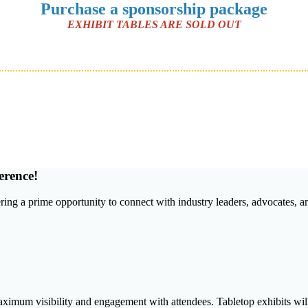
Purchase a sponsorship package
EXHIBIT TABLES ARE SOLD OUT
erence!
fering a prime opportunity to connect with industry leaders, advocates, 
aximum visibility and engagement with attendees. Tabletop exhibits wil