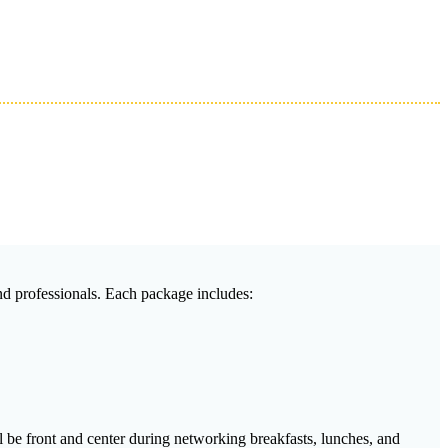
and professionals. Each package includes:
l be front and center during networking breakfasts, lunches, and