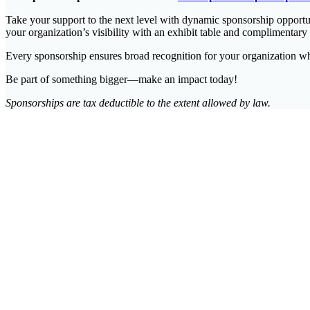
Take your support to the next level with dynamic sponsorship opportun
your organization’s visibility with an exhibit table and complimentary
Every sponsorship ensures broad recognition for your organization whi
Be part of something bigger—make an impact today!
Sponsorships are tax deductible to the extent allowed by law.