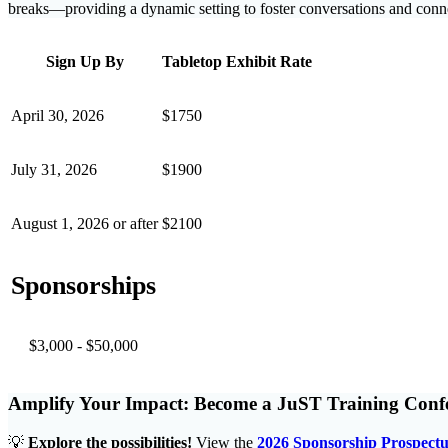
breaks—providing a dynamic setting to foster conversations and conn
Sign Up By
Tabletop Exhibit Rate
April 30, 2026
$1750
July 31, 2026
$1900
August 1, 2026 or after
$2100
Sponsorships
$3,000 - $50,000
Amplify Your Impact: Become a JuST Training Conf
💡
Explore the possibilities!
View the
2026 Sponsorship Prospectu