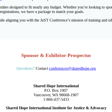
ities designed to fit nearly any budget. Whether you’re looking to spon
 registrations, we have a package to match your goals.
le aligning you with the JuST Conference’s mission of training and educa
Sponsor & Exhibitor Prospectus
Questions?
Contact
conferences@sharedhope.org
Shared Hope International
P.O. Box 1907
Vancouver, WA 98668-1907
1-866-437-5433
Shared Hope International Institute for Justice & Advocacy