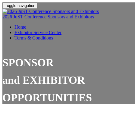
Toggle navigation
2026 JuST Conference Sponsors and Exhibitors
Home
Exhibitor Service Center
Terms & Conditions
SPONSOR
and
EXHIBITOR
OPPORTUNITIES